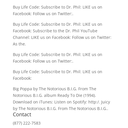
Buy Life Code: Subscribe to Dr. Phil: LIKE us on
Facebook: Follow us on Twitter:.
Buy Life Code: Subscribe to Dr. Phil: LIKE us on
Facebook: Subscribe to the Dr. Phil YouTube
Channel: LIKE us on Facebook: Follow us on Twitter:
As the.
Buy Life Code: Subscribe to Dr. Phil: LIKE us on
Facebook: Follow us on Twitter:.
Buy Life Code: Subscribe to Dr. Phil: LIKE us on
Facebook:
Big Poppa by The Notorious B.I.G. From The
Notorious B.I.G. album Ready To Die (1994).
Download on iTunes: Listen on Spotify: http:/. Juicy
by The Notorious B.I.G. From The Notorious B.I.G..
Contact
(877) 222-7583