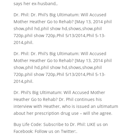
says her ex-husband,.
Dr. Phil: Dr. Phil’s Big Ultimatum: Will Accused
Mother Heather Go to Rehab? [May 13, 2014 phil
show,phil hd,phil show hd,shows,show,phil
720p,phil show 720p,Phil 5/13/2014,Phil 5-13-
2014,phil.
Dr. Phil: Dr. Phil’s Big Ultimatum: Will Accused
Mother Heather Go to Rehab? [May 13, 2014 phil
show,phil hd,phil show hd,shows,show,phil
720p,phil show 720p,Phil 5/13/2014,Phil 5-13-
2014,phil.
Dr. Phil’s Big Ultimatum: Will Accused Mother
Heather Go to Rehab? Dr. Phil continues his
interview with Heather, who is issued an ultimatum
about her prescription drug use – will she agree.
Buy Life Code: Subscribe to Dr. Phil: LIKE us on
Facebook: Follow us on Twitter:.