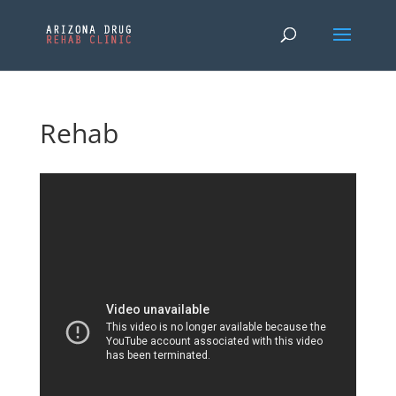
Rehab