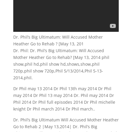
Dr. Phil’s Big Ultimatum: Will Accused Mother
Heather Go to Rehab ? [May 13, 201
Dr. Phil: Dr. Phil’s Big Ultimatum: Will Accused
Mother Heather Go to Rehab? [May 13, 2014 phil
show,phil hd,phil show hd,shows,show,phil
720p,phil show 720p,Phil 5/13/2014,Phil 5-13-
2014,phil.
Dr Phil may 13 2014 Dr Phil 13th may 2014 Dr Phil
may 2014 Dr Phil 13 may 2014 Dr. Phil may 2014 Dr
Phil 2014 Dr Phil full episodes 2014 Dr Phil michelle
knight Dr Phil march 2014 Dr Phil march..
Dr. Phil’s Big Ultimatum Will Accused Mother Heather
Go to Rehab 2 |May 13,2014| Dr. Phil’s Big