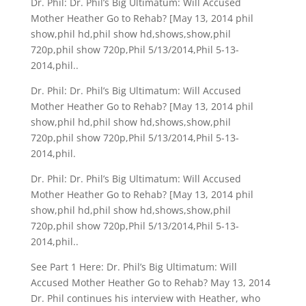
Dr. Phil: Dr. Phil’s Big Ultimatum: Will Accused
Mother Heather Go to Rehab? [May 13, 2014 phil
show,phil hd,phil show hd,shows,show,phil
720p,phil show 720p,Phil 5/13/2014,Phil 5-13-
2014,phil..
Dr. Phil: Dr. Phil’s Big Ultimatum: Will Accused
Mother Heather Go to Rehab? [May 13, 2014 phil
show,phil hd,phil show hd,shows,show,phil
720p,phil show 720p,Phil 5/13/2014,Phil 5-13-
2014,phil.
Dr. Phil: Dr. Phil’s Big Ultimatum: Will Accused
Mother Heather Go to Rehab? [May 13, 2014 phil
show,phil hd,phil show hd,shows,show,phil
720p,phil show 720p,Phil 5/13/2014,Phil 5-13-
2014,phil..
See Part 1 Here: Dr. Phil’s Big Ultimatum: Will
Accused Mother Heather Go to Rehab? May 13, 2014
Dr. Phil continues his interview with Heather, who