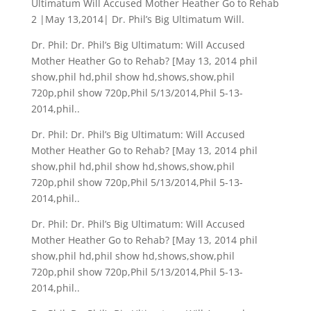
Ultimatum Will Accused Mother Heather Go to Rehab
2 |May 13,2014| Dr. Phil’s Big Ultimatum Will.
Dr. Phil: Dr. Phil’s Big Ultimatum: Will Accused
Mother Heather Go to Rehab? [May 13, 2014 phil
show,phil hd,phil show hd,shows,show,phil
720p,phil show 720p,Phil 5/13/2014,Phil 5-13-
2014,phil..
Dr. Phil: Dr. Phil’s Big Ultimatum: Will Accused
Mother Heather Go to Rehab? [May 13, 2014 phil
show,phil hd,phil show hd,shows,show,phil
720p,phil show 720p,Phil 5/13/2014,Phil 5-13-
2014,phil..
Dr. Phil: Dr. Phil’s Big Ultimatum: Will Accused
Mother Heather Go to Rehab? [May 13, 2014 phil
show,phil hd,phil show hd,shows,show,phil
720p,phil show 720p,Phil 5/13/2014,Phil 5-13-
2014,phil..