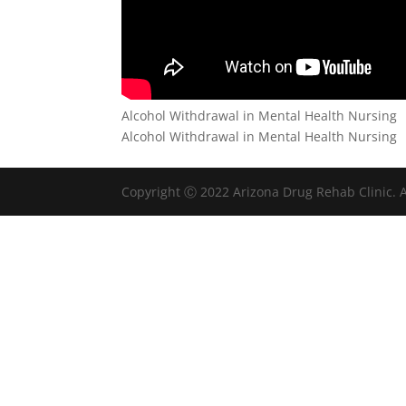
Alcohol Withdrawal in Mental Health Nursing
Alcohol Withdrawal in Mental Health Nursing
Copyright Ⓒ 2022 Arizona Drug Rehab Clinic. A