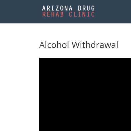
Alcohol Withdrawal