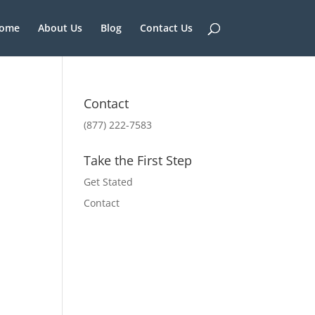
ome
About Us
Blog
Contact Us
Contact
(877) 222-7583
Take the First Step
Get Stated
Contact