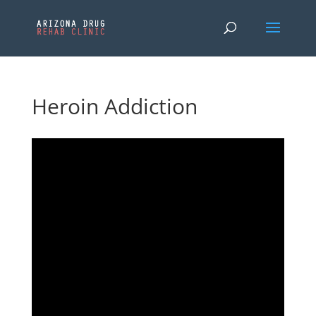
Heroin Addiction