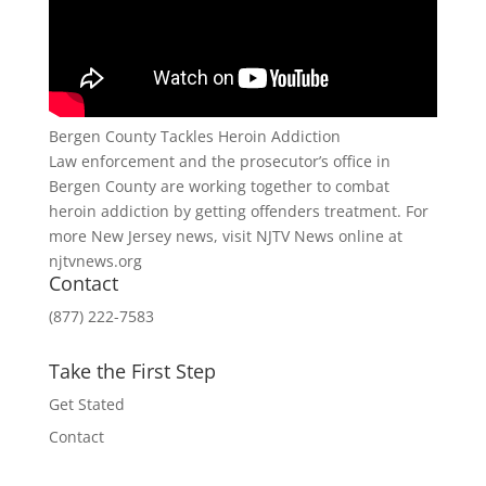
Bergen County Tackles Heroin Addiction
Law enforcement and the prosecutor’s office in
Bergen County are working together to combat
heroin addiction by getting offenders treatment. For
more New Jersey news, visit NJTV News online at
njtvnews.org
Contact
(877) 222-7583
Take the First Step
Get Stated
Contact