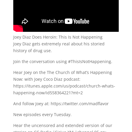
Joey Diaz Does Heroin: This Is Not Happening
Joey Diaz gets extremely real about his storied
history of drug use.
Join the conversation using #ThisIsNotHappening.
Hear Joey on the The Church of What’s Happening
Now: with Joey Coco Diaz podcast:
https://itunes.apple.com/us/podcast/church-whats-
happening-now/id558364221?mt=2
And follow Joey at: https://twitter.com/madflavor
New episodes every Tuesday.
Hear the uncensored and extended version of our