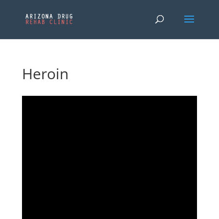
Heroin