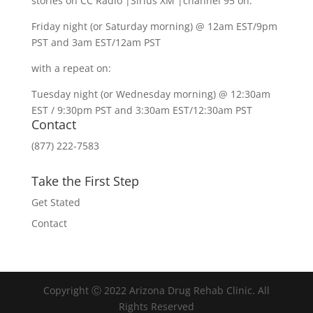
stories on CC Radio |Sirius XM |channel 95 on:
Friday night (or Saturday morning) @ 12am EST/9pm
PST and 3am EST/12am PST
with a repeat on:
Tuesday night (or Wednesday morning) @ 12:30am
EST / 9:30pm PST and 3:30am EST/12:30am PST
Contact
(877) 222-7583
Take the First Step
Get Stated
Contact
Copyright Ⓒ 2022 Arizona Drug Rehab Clinic. All
Rights Reserved