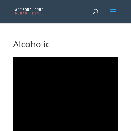
Alcoholic