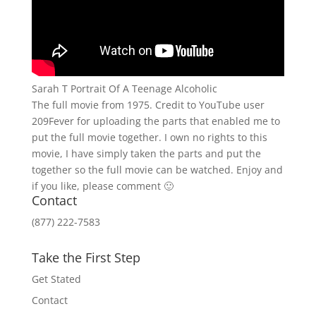
Sarah T Portrait Of A Teenage Alcoholic
The full movie from 1975. Credit to YouTube user
209Fever for uploading the parts that enabled me to
put the full movie together. I own no rights to this
movie, I have simply taken the parts and put the
together so the full movie can be watched. Enjoy and
if you like, please comment 🙂
Contact
(877) 222-7583
Take the First Step
Get Stated
Contact