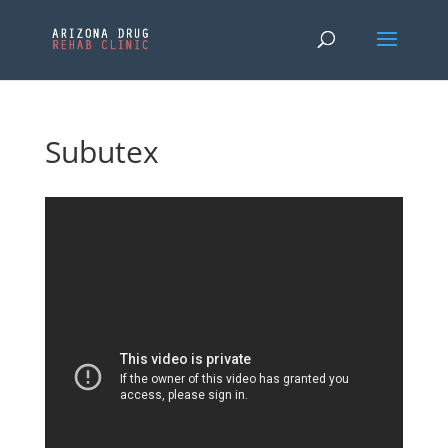
Subutex