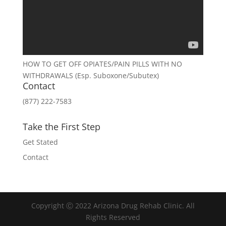
HOW TO GET OFF OPIATES/PAIN PILLS WITH NO
WITHDRAWALS (Esp. Suboxone/Subutex)
Contact
(877) 222-7583
Take the First Step
Get Stated
Contact
Copyright Ⓒ 2022 Arizona Drug Rehab Clinic. All
Rights Reserved