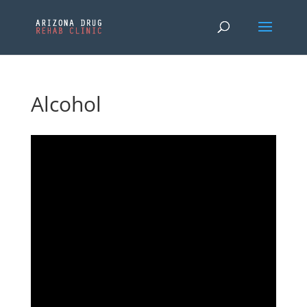
Alcohol