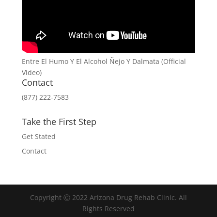
Entre El Humo Y El Alcohol Ñejo Y Dalmata (Official
Video)
Contact
(877) 222-7583
Take the First Step
Get Stated
Contact
Copyright Ⓒ 2022 Arizona Drug Rehab Clinic. All
Rights Reserved