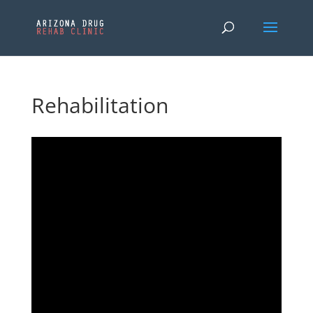
Rehabilitation