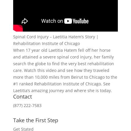
Spinal Cord Injury – Laetitia Hatem’s Story |
Rehabilitation Institute of Chicago
When 17 year old Laetitia Hatem fell off her horse
and attained a severe spinal cord injury, her family
search the globe to find the very best rehabilitation
care. Watch this video and see how they traveled
more than 10,000 miles from Beirut to Chicago to the
#1 ranked Rehabilitation Institute of Chicago. See
Laetitia’s amazing journey and where she is today.
Contact
(877) 222-7583
Take the First Step
Get Stated