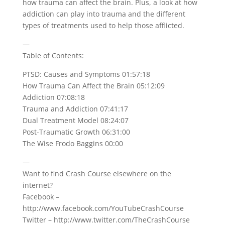
how trauma can affect the brain. Plus, a look at how
addiction can play into trauma and the different
types of treatments used to help those afflicted.
—
Table of Contents:
PTSD: Causes and Symptoms 01:57:18
How Trauma Can Affect the Brain 05:12:09
Addiction 07:08:18
Trauma and Addiction 07:41:17
Dual Treatment Model 08:24:07
Post-Traumatic Growth 06:31:00
The Wise Frodo Baggins 00:00
—
Want to find Crash Course elsewhere on the
internet?
Facebook –
http://www.facebook.com/YouTubeCrashCourse
Twitter – http://www.twitter.com/TheCrashCourse