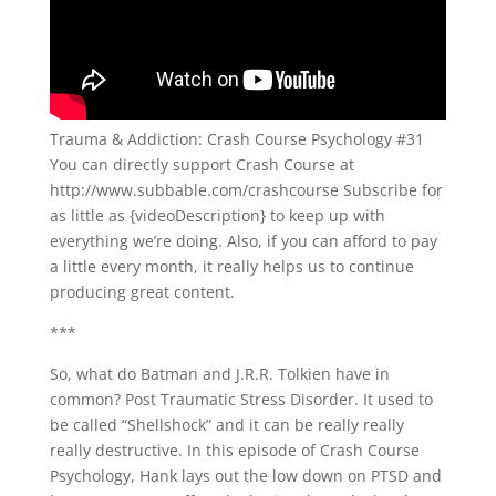
Trauma & Addiction: Crash Course Psychology #31
You can directly support Crash Course at
http://www.subbable.com/crashcourse Subscribe for
as little as {videoDescription} to keep up with
everything we’re doing. Also, if you can afford to pay
a little every month, it really helps us to continue
producing great content.
***
So, what do Batman and J.R.R. Tolkien have in
common? Post Traumatic Stress Disorder. It used to
be called “Shellshock” and it can be really really
really destructive. In this episode of Crash Course
Psychology, Hank lays out the low down on PTSD and