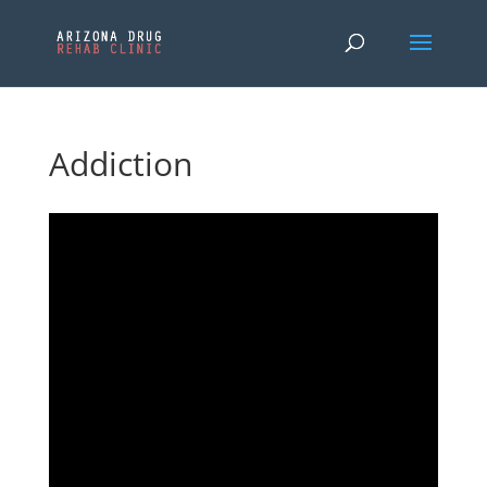
Addiction