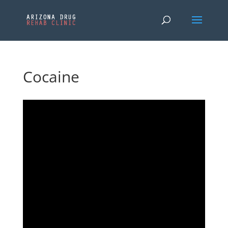
Cocaine