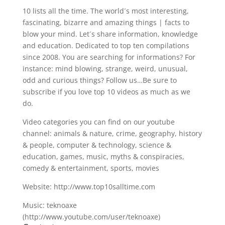
10 lists all the time. The world´s most interesting,
fascinating, bizarre and amazing things | facts to
blow your mind. Let´s share information, knowledge
and education. Dedicated to top ten compilations
since 2008. You are searching for informations? For
instance: mind blowing, strange, weird, unusual,
odd and curious things? Follow us…Be sure to
subscribe if you love top 10 videos as much as we
do.
Video categories you can find on our youtube
channel: animals & nature, crime, geography, history
& people, computer & technology, science &
education, games, music, myths & conspiracies,
comedy & entertainment, sports, movies
Website: http://www.top10salltime.com
Music: teknoaxe
(http://www.youtube.com/user/teknoaxe)