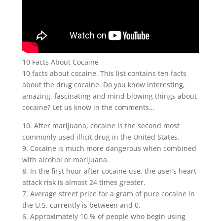
10 Facts About Cocaine
10 facts about cocaine. This list contains ten facts
about the drug cocaine. Do you know interesting,
amazing, fascinating and mind blowing things about
cocaine? Let us know in the comments…
10. After marijuana, cocaine is the second most
commonly used illicit drug in the United States.
9. Cocaine is much more dangerous when combined
with alcohol or marijuana.
8. In the first hour after cocaine use, the user’s heart
attack risk is almost 24 times greater.
7. Average street price for a gram of pure cocaine in
the U.S. currently is between and 0.
6. Approximately 10 % of people who begin using