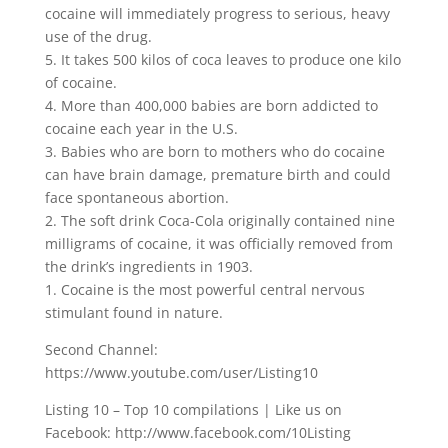
cocaine will immediately progress to serious, heavy
use of the drug.
5. It takes 500 kilos of coca leaves to produce one kilo
of cocaine.
4. More than 400,000 babies are born addicted to
cocaine each year in the U.S.
3. Babies who are born to mothers who do cocaine
can have brain damage, premature birth and could
face spontaneous abortion.
2. The soft drink Coca-Cola originally contained nine
milligrams of cocaine, it was officially removed from
the drink’s ingredients in 1903.
1. Cocaine is the most powerful central nervous
stimulant found in nature.
Second Channel:
https://www.youtube.com/user/Listing10
Listing 10 – Top 10 compilations | Like us on
Facebook: http://www.facebook.com/10Listing