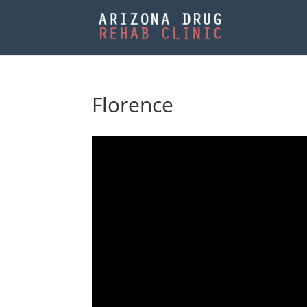
Florence