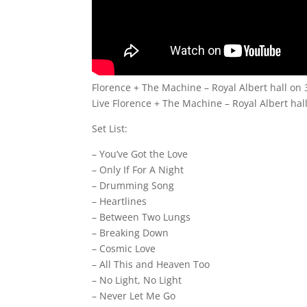
Florence + The Machine – Royal Albert hall on
Live Florence + The Machine – Royal Albert hall
Set List:
– You’ve Got the Love
– Only If For A Night
– Drumming Song
– Heartlines
– Between Two Lungs
– Breaking Down
– Cosmic Love
– All This and Heaven Too
– No Light, No Light
– Never Let Me Go