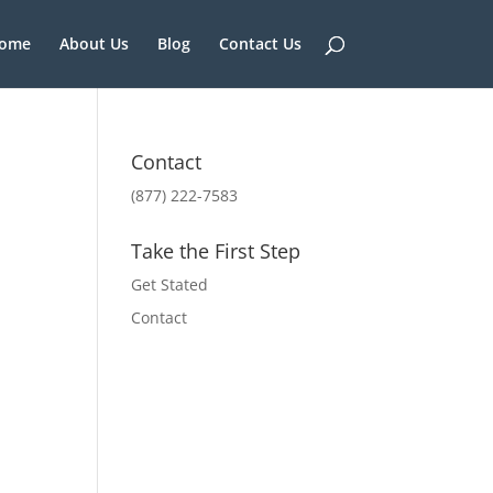
ome
About Us
Blog
Contact Us
Contact
(877) 222-7583
Take the First Step
Get Stated
Contact