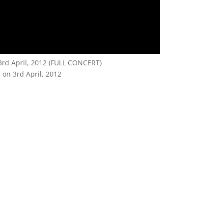
 3rd April, 2012 (FULL CONCERT)
 on 3rd April, 2012