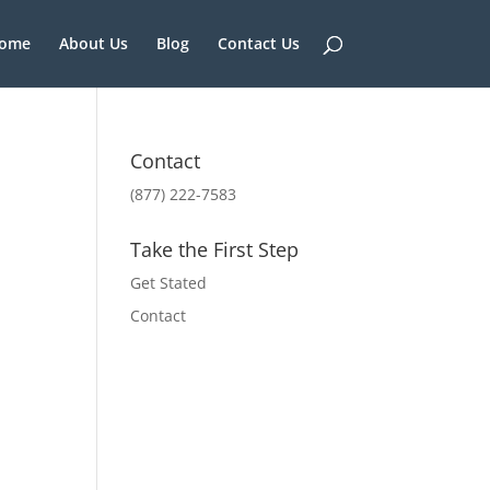
ome
About Us
Blog
Contact Us
Contact
(877) 222-7583
Take the First Step
Get Stated
Contact