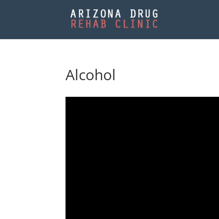
Alcohol