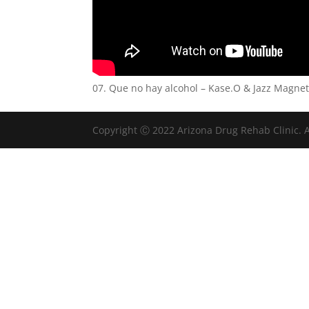
07. Que no hay alcohol – Kase.O & Jazz Magne
Copyright Ⓒ 2022 Arizona Drug Rehab Clinic. A