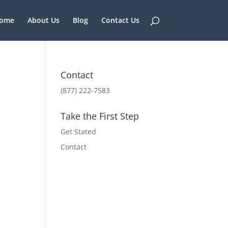
ome
About Us
Blog
Contact Us
Contact
(877) 222-7583
Take the First Step
Get Stated
Contact