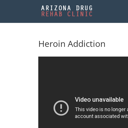
Heroin Addiction