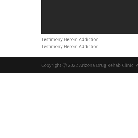
Testimony Heroin Addiction
Testimony Heroin Addiction
Copyright Ⓒ 2022 Arizona Drug Rehab Clinic. A