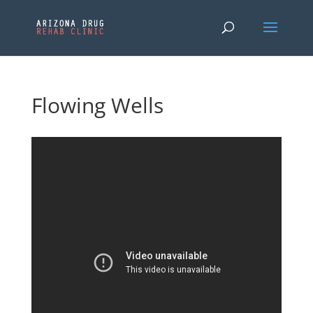
Flowing Wells