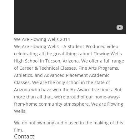
We Are Flowing Wells 2014
We Are Flowing Wells – A Student-Produced video
celebrating all the great things about Flowing Wells
High School in Tucson, Arizona. We offer a full range
of Career & Technical Classes, Fine Arts Programs,
Athletics, and Advanced Placement Academic
Classes. We are the only school in the state of
Arizona who have won the A+ Award five times. But
more than all that, we’re proud of our home-away-
from-home community atmosphere. We are Flowing
Wells!
We do not own any audio used in the making of this
film.
Contact