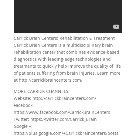
Carrick Brain Centers: Rehabilitation & Treatment
Carrick Brain Centers is a multidisciplinary brain
rehabilitation center that combines evidence-based
diagnostics with leading-edge technologies and
treatments to quickly help improve the quality of life
of patients suffering from brain injuries. Learn more
at http://carrickbraincenters.com/
MORE CARRICK CHANNELS:
Website: http://carrickbraincenters.com/
Facebook:
https://www.facebook.com/CarrickBrainCenters
Twitter: https://twitter.com/Carrick_Brain
Google +:
https://plus.google.com/+Carrickbraincenters/posts