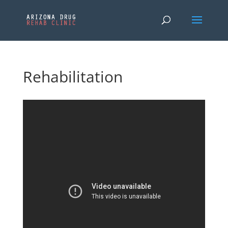
Rehabilitation