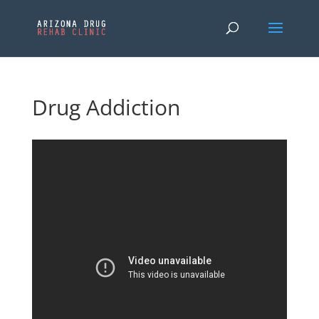
Drug Addiction