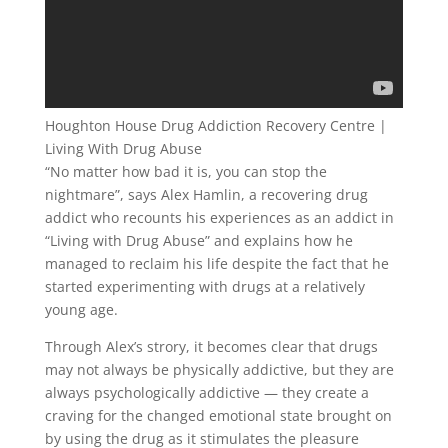
Houghton House Drug Addiction Recovery Centre |
Living With Drug Abuse
“No matter how bad it is, you can stop the
nightmare”, says Alex Hamlin, a recovering drug
addict who recounts his experiences as an addict in
“Living with Drug Abuse” and explains how he
managed to reclaim his life despite the fact that he
started experimenting with drugs at a relatively
young age.
Through Alex’s strory, it becomes clear that drugs
may not always be physically addictive, but they are
always psychologically addictive — they create a
craving for the changed emotional state brought on
by using the drug as it stimulates the pleasure