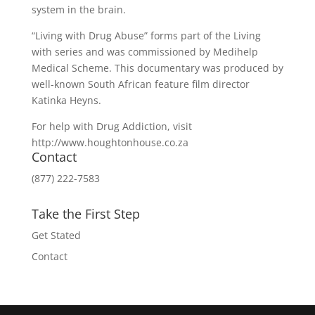
system in the brain.
“Living with Drug Abuse” forms part of the Living
with series and was commissioned by Medihelp
Medical Scheme. This documentary was produced by
well-known South African feature film director
Katinka Heyns.
For help with Drug Addiction, visit
http://www.houghtonhouse.co.za
Contact
(877) 222-7583
Take the First Step
Get Stated
Contact