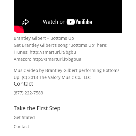
Brantley Gilbert – Bottoms Up
Get Brantley Gilbert’s song “Bottoms Up” here:
iTunes: http://smarturl.it/bgbu
Amazon: http://smarturl.it/bgbua
Music video by Brantley Gilbert performing Bottoms
Up. (C) 2013 The Valory Music Co., LLC
Contact
(877) 222-7583
Take the First Step
Get Stated
Contact