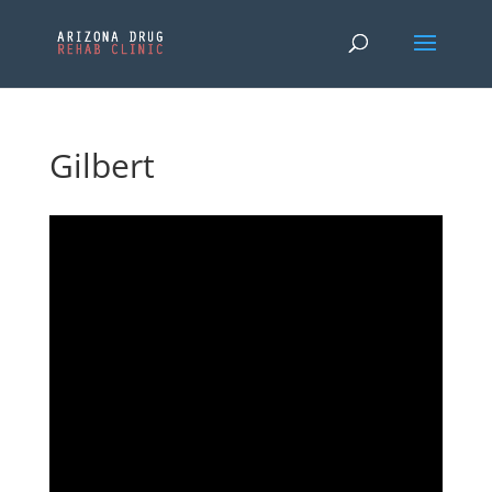
Gilbert