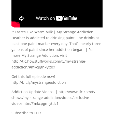
It Tastes Like Warm Milk | My Strange Addiction
Heather is addicted to drinking paint. She drinks at
least one paint marker every day. That’s nearly three
gallons of paint since her addiction began. | For
more My Strange Addiction, visit
http://tlc.howstuffworks.com/tv/my-strange-
addiction/#mkcpgn=yttlc1
Get this full episode now! |
http://bit.ly/mystrangeaddiction
Addiction Update Videos! | http://www.tlc.com/tv-
shows/my-strange-addiction/videos/exclusive-
videos.htm/#mkcpgn=yttlc1
Subscribe to TLC! |