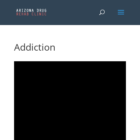
Addiction