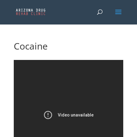
Cocaine