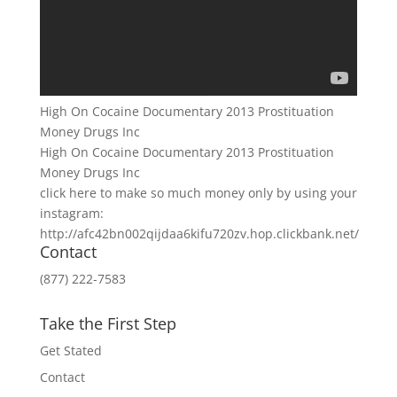
High On Cocaine Documentary 2013 Prostituation
Money Drugs Inc
High On Cocaine Documentary 2013 Prostituation
Money Drugs Inc
click here to make so much money only by using your
instagram:
http://afc42bn002qijdaa6kifu720zv.hop.clickbank.net/
Contact
(877) 222-7583
Take the First Step
Get Stated
Contact