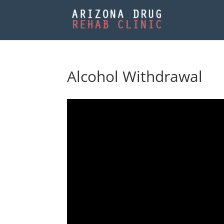
Alcohol Withdrawal