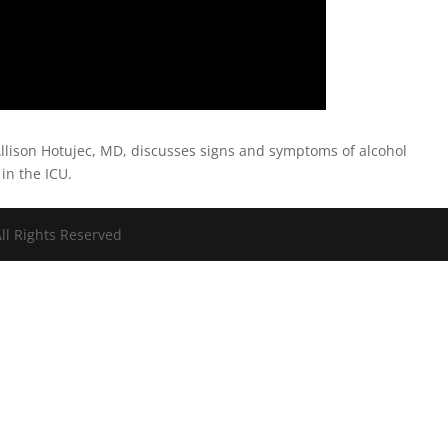
llison Hotujec, MD, discusses signs and symptoms of alcohol
in the ICU.
ll Rights Reserved