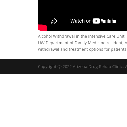
Alcohol Withdrawal in the Intensive Care Unit
UW Department of Family Medicine resident, A
withdrawal and treatment options for patients 
Copyright Ⓒ 2022 Arizona Drug Rehab Clinic. A