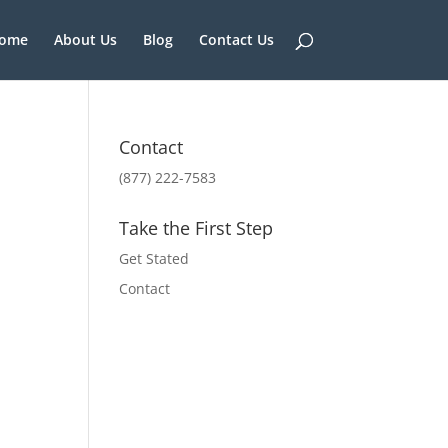
ome
About Us
Blog
Contact Us
Contact
(877) 222-7583
Take the First Step
Get Stated
Contact