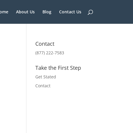
ome
About Us
Blog
Contact Us
Contact
(877) 222-7583
Take the First Step
Get Stated
Contact