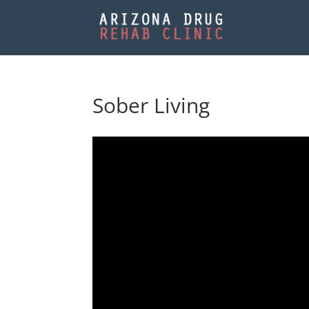
Sober Living