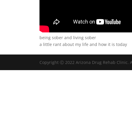
being sober and living sober
a little rant about my life and how it is today
Copyright Ⓒ 2022 Arizona Drug Rehab Clinic. A