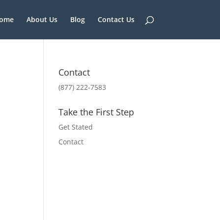
ome
About Us
Blog
Contact Us
Contact
(877) 222-7583
Take the First Step
Get Stated
Contact