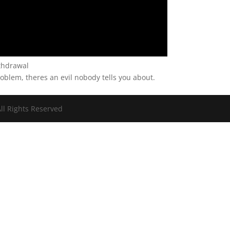
thdrawal
problem, theres an evil nobody tells you about.
ll Rights Reserved