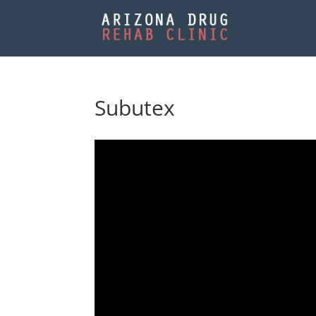
Subutex