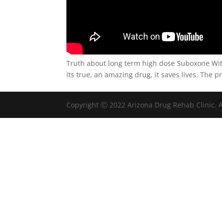
Truth about long term high dose Suboxone Wi
Its true, an amazing drug, it saves lives. The 
Copyright Ⓒ 2022 Arizona Drug Rehab Clinic. A