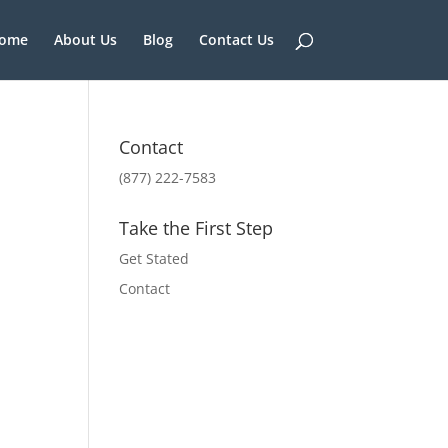
ome
About Us
Blog
Contact Us
Contact
(877) 222-7583
Take the First Step
Get Stated
Contact