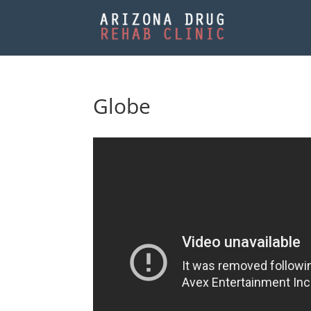
Globe