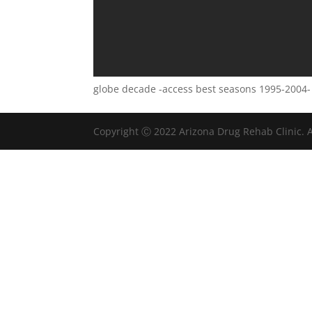
globe decade -access best seasons 1995-2004-
Copyright Ⓒ 2022 Arizona Drug Rehab Clinic. A