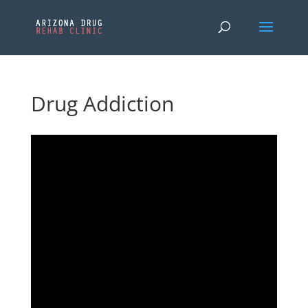
Drug Addiction