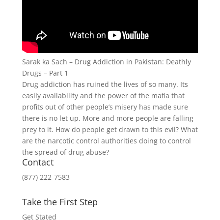
Sarak ka Sach – Drug Addiction in Pakistan: Deathly
Drugs – Part 1
Drug addiction has ruined the lives of so many. Its
easily availability and the power of the mafia that
profits out of other people’s misery has made sure
there is no let up. More and more people are falling
prey to it. How do people get drawn to this evil? What
are the narcotic control authorities doing to control
the spread of drug abuse?
Contact
(877) 222-7583
Take the First Step
Get Stated