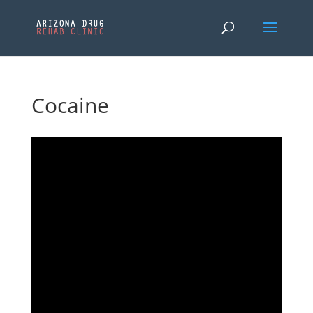
Cocaine