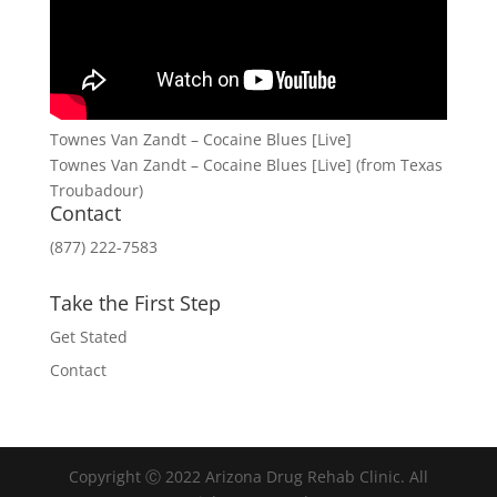
Townes Van Zandt – Cocaine Blues [Live]
Townes Van Zandt – Cocaine Blues [Live] (from Texas
Troubadour)
Contact
(877) 222-7583
Take the First Step
Get Stated
Contact
Copyright Ⓒ 2022 Arizona Drug Rehab Clinic. All