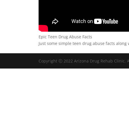
Epic Teen Drug Abuse Facts
Just some simple teen drug abuse facts along w
Copyright Ⓒ 2022 Arizona Drug Rehab Clinic. A