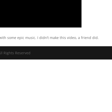
ith some epic music. I didn’t make this video, a friend did.
ll Rights Reserved