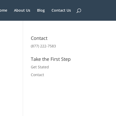
ome
About Us
Blog
Contact Us
Contact
(877) 222-7583
Take the First Step
Get Stated
Contact