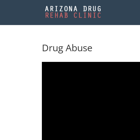
Drug Abuse