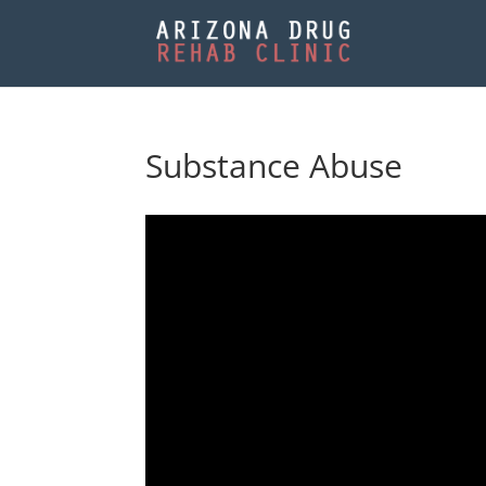
Substance Abuse