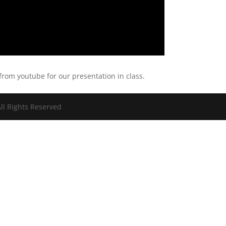
 from youtube for our presentation in class.
ll Rights Reserved