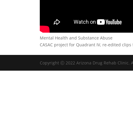
Mental Health and Substance Abuse
CASAC project for Quadrant IV, re-edited clips
Copyright Ⓒ 2022 Arizona Drug Rehab Clinic. A