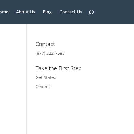
ome
About Us
Blog
Contact Us
Contact
(877) 222-7583
Take the First Step
Get Stated
Contact