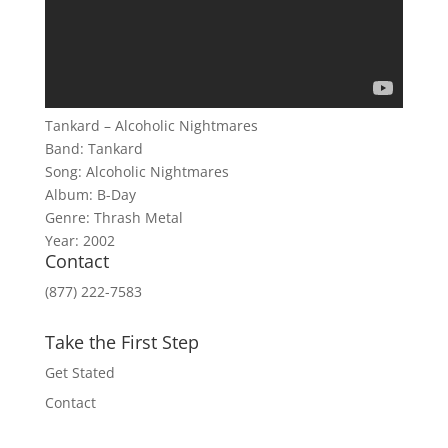
Tankard – Alcoholic Nightmares
Band: Tankard
Song: Alcoholic Nightmares
Album: B-Day
Genre: Thrash Metal
Year: 2002
Contact
(877) 222-7583
Take the First Step
Get Stated
Contact