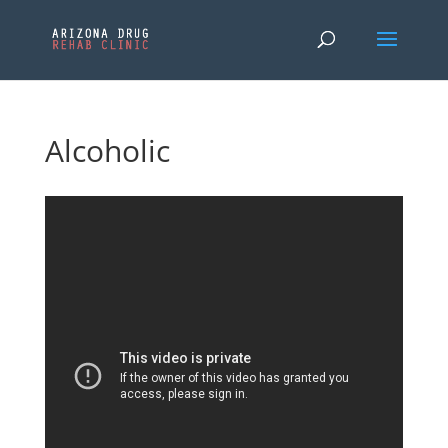
Alcoholic