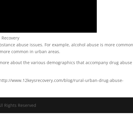
s Recovery
ubstance abuse issues. For example, alcohol abuse is more common
s more common in urban areas.
n more about the various demographics that accompany drug abuse
: http://www.12keysrecovery.com/blog/rural-urban-drug-abuse-
ll Rights Reserved