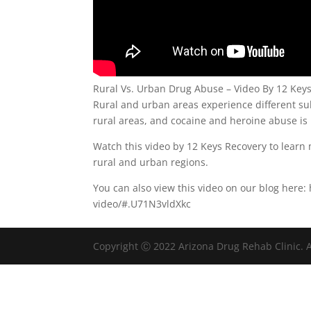
Rural Vs. Urban Drug Abuse – Video By 12 Key
Rural and urban areas experience different s
rural areas, and cocaine and heroine abuse i
Watch this video by 12 Keys Recovery to lear
rural and urban regions.
You can also view this video on our blog here
video/#.U71N3vldXkc
Copyright Ⓒ 2022 Arizona Drug Rehab Clinic. A