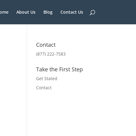
ome
About Us
Blog
Contact Us
Contact
(877) 222-7583
Take the First Step
Get Stated
Contact