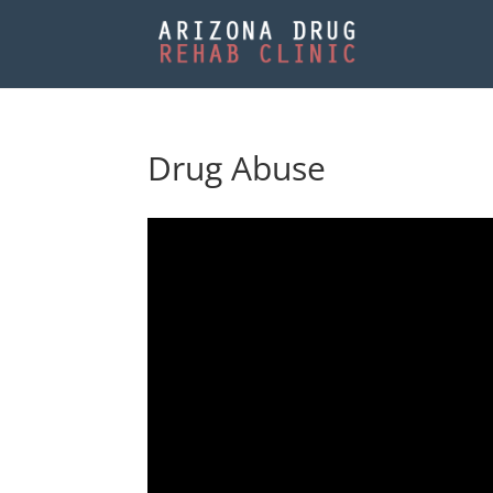
Drug Abuse