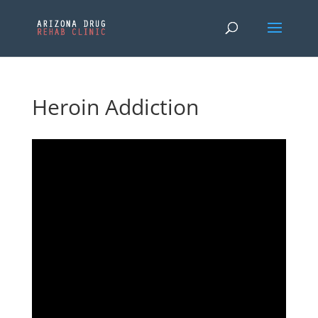
Heroin Addiction