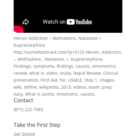
Heroin Addiction – Methadone, Naloxone +
buprenorphine
http://usmlefasttrack.com/?p=5123 Heroin, Addiction,
-, Methadone,, Naloxone, +, buprenorphine,
Findings, symptoms, findings, causes, mnemonics,
review, what is, video, study, Rapid Review, Clinical
presenation, First Aid, for, USMLE, Step 1, images,
wiki, define, wikipedia, 2013, videos, exam, prep,
easy, What is usmle, mnemonic, causes,
Contact
(877) 222-7583
Take the First Step
Get Stated