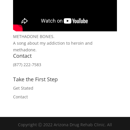
METHADONE BONES.
A song about my addiction to heroin and
methadone.
Contact
(877) 222-7583
Take the First Step
Get Stated
Contact
Copyright Ⓒ 2022 Arizona Drug Rehab Clinic. All