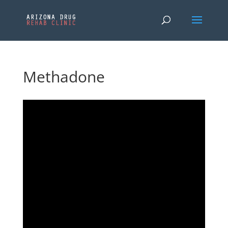
Methadone