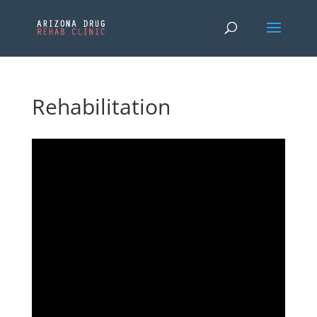
Rehabilitation