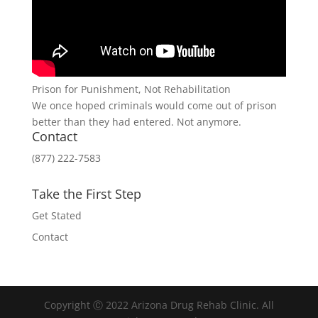
Prison for Punishment, Not Rehabilitation
We once hoped criminals would come out of prison
better than they had entered. Not anymore.
Contact
(877) 222-7583
Take the First Step
Get Stated
Contact
Copyright Ⓒ 2022 Arizona Drug Rehab Clinic. All