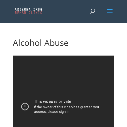
Alcohol Abuse