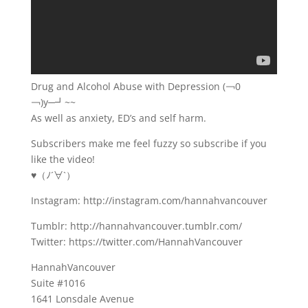
Drug and Alcohol Abuse with Depression (￢0
￢)y─┛~~
As well as anxiety, ED’s and self harm.
Subscribers make me feel fuzzy so subscribe if you
like the video!
♥（ﾉ´∀`）
Instagram: http://instagram.com/hannahvancouver
Tumblr: http://hannahvancouver.tumblr.com/
Twitter: https://twitter.com/HannahVancouver
HannahVancouver
Suite #1016
1641 Lonsdale Avenue