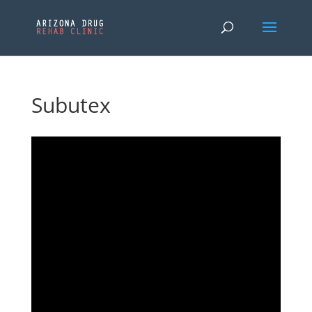
Subutex