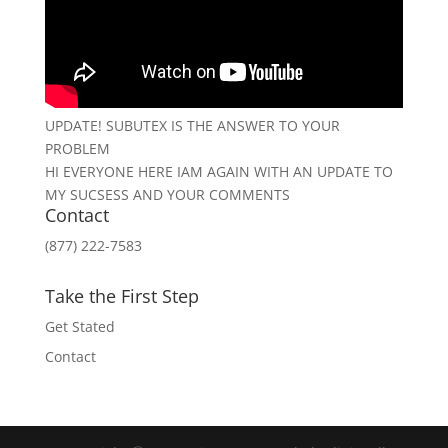
UPDATE! SUBUTEX IS THE ANSWER TO YOUR
PROBLEM
HI EVERYONE HERE IAM AGAIN WITH AN UPDATE TO
MY SUCSESS AND YOUR COMMENTS
Contact
(877) 222-7583
Take the First Step
Get Stated
Contact