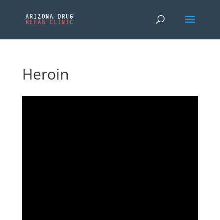
Heroin