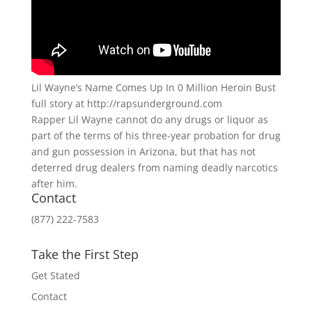
Lil Wayne’s Name Comes Up In 0 Million Heroin Bust
full story at http://rapsunderground.com
Rapper Lil Wayne cannot do any drugs or liquor as
part of the terms of his three-year probation for drug
and gun possession in Arizona, but that has not
deterred drug dealers from naming deadly narcotics
after him.
Contact
(877) 222-7583
Take the First Step
Get Stated
Contact