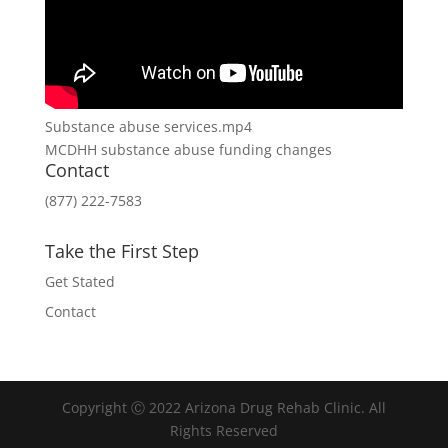
Substance abuse services.mp4
MCDHH substance abuse funding changes
Contact
(877) 222-7583
Take the First Step
Get Stated
Contact
Copyright Ⓒ 2022 Arizona Drug Rehab Clinic. All
Rights Reserved