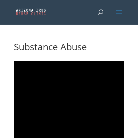
Substance Abuse