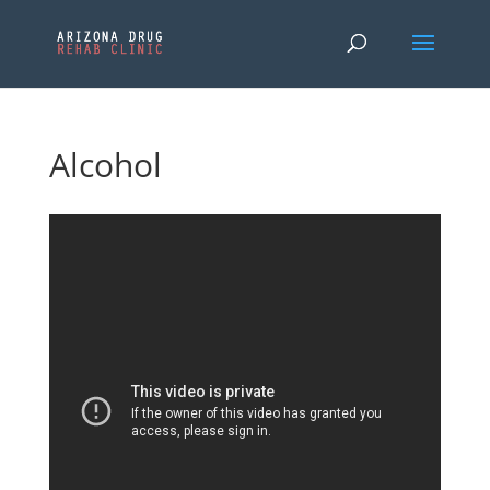
Alcohol