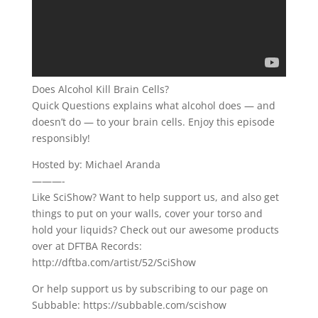
Does Alcohol Kill Brain Cells?
Quick Questions explains what alcohol does — and
doesn’t do — to your brain cells. Enjoy this episode
responsibly!
Hosted by: Michael Aranda
———-
Like SciShow? Want to help support us, and also get
things to put on your walls, cover your torso and
hold your liquids? Check out our awesome products
over at DFTBA Records:
http://dftba.com/artist/52/SciShow
Or help support us by subscribing to our page on
Subbable: https://subbable.com/scishow