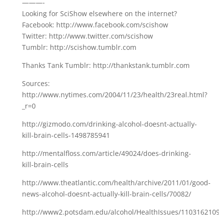
———-
Looking for SciShow elsewhere on the internet?
Facebook: http://www.facebook.com/scishow
Twitter: http://www.twitter.com/scishow
Tumblr: http://scishow.tumblr.com
Thanks Tank Tumblr: http://thankstank.tumblr.com
Sources:
http://www.nytimes.com/2004/11/23/health/23real.html?
_r=0
http://gizmodo.com/drinking-alcohol-doesnt-actually-
kill-brain-cells-1498785941
http://mentalfloss.com/article/49024/does-drinking-
kill-brain-cells
http://www.theatlantic.com/health/archive/2011/01/good-
news-alcohol-doesnt-actually-kill-brain-cells/70082/
http://www2.potsdam.edu/alcohol/HealthIssues/110316210