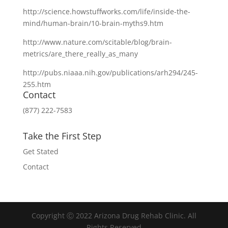
http://science.howstuffworks.com/life/inside-the-
mind/human-brain/10-brain-myths9.htm
http://www.nature.com/scitable/blog/brain-
metrics/are_there_really_as_many
http://pubs.niaaa.nih.gov/publications/arh294/245-
255.htm
Contact
(877) 222-7583
Take the First Step
Get Stated
Contact
Copyright Ⓒ 2022 Arizona Drug Rehab Clinic. All
Rights Reserved