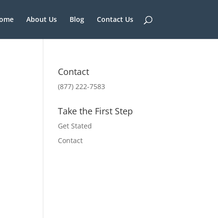
ome
About Us
Blog
Contact Us
Contact
(877) 222-7583
Take the First Step
Get Stated
Contact