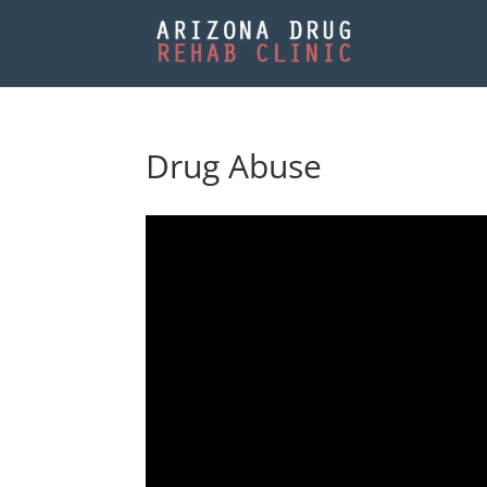
Drug Abuse