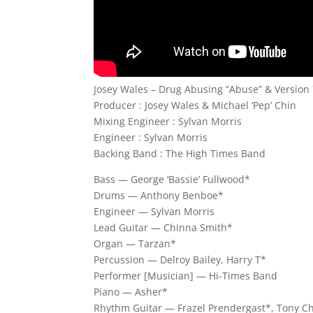
Josey Wales – Drug Abusing ”Abuse” & Version 
Producer : Josey Wales & Michael ‘Pep’ Chin
Mixing Engineer : Sylvan Morris
Engineer : Sylvan Morris
Backing Band : The High Times Band
Bass — George ‘Bassie’ Fullwood*
Drums — Anthony Benboe*
Engineer — Sylvan Morris
Lead Guitar — Chinna Smith*
Organ — Tarzan*
Percussion — Delroy Bailey, Harry T*
Performer [Musician] — Hi-Times Band
Piano — Asher*
Rhythm Guitar — Frazel Prendergast*, Tony C