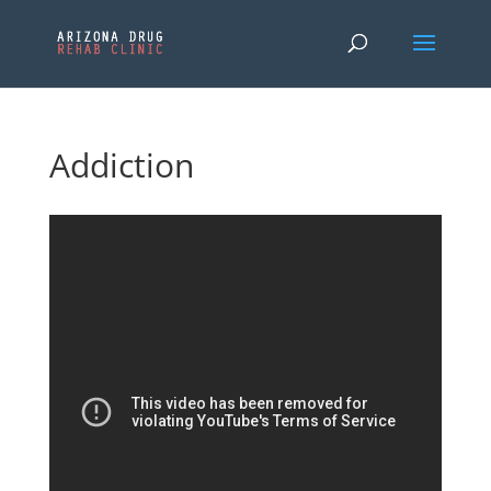
Addiction