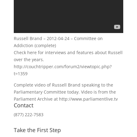
Russell Brand – 2012-04-24 – Committee on
Addiction (complete)
Check here for interviews and features about Russell
over the years.
http://couchtripper.com/forum2/viewtopic.php?
t=1359
Complete video of Russell Brand speaking to the
Parliamentary Committee today. Video is from the
Parliament Archive at http://www.parliamentlive.tv
Contact
(877) 222-7583
Take the First Step