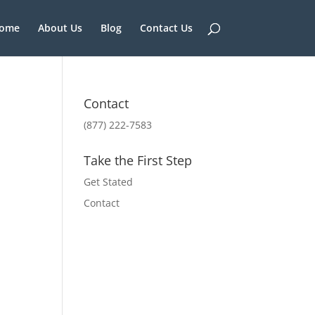
ome
About Us
Blog
Contact Us
Contact
(877) 222-7583
Take the First Step
Get Stated
Contact