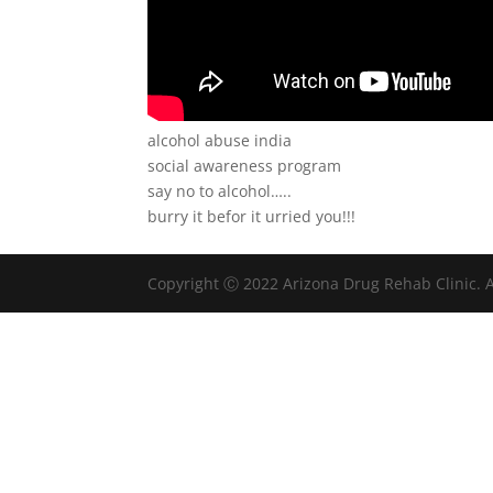
alcohol abuse india
social awareness program
say no to alcohol…..
burry it befor it urried you!!!
Copyright Ⓒ 2022 Arizona Drug Rehab Clinic. A