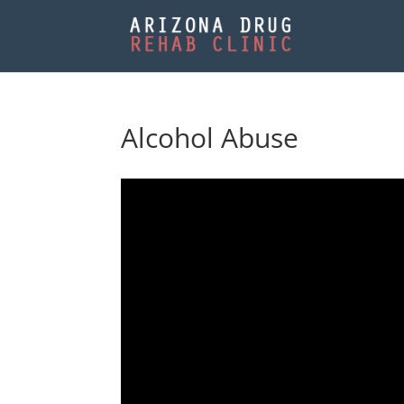
Alcohol Abuse