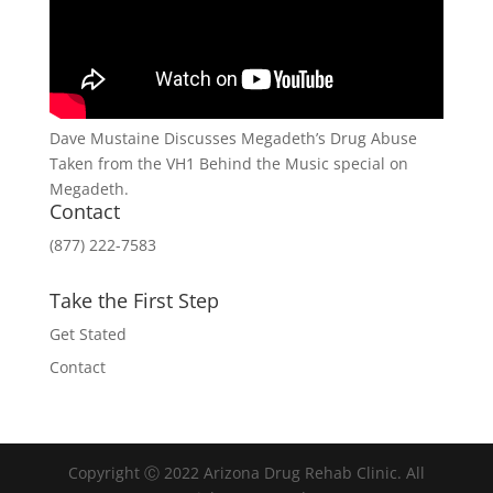
Dave Mustaine Discusses Megadeth’s Drug Abuse
Taken from the VH1 Behind the Music special on
Megadeth.
Contact
(877) 222-7583
Take the First Step
Get Stated
Contact
Copyright Ⓒ 2022 Arizona Drug Rehab Clinic. All