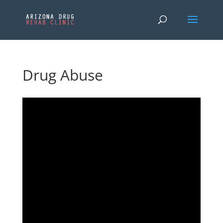
Drug Abuse