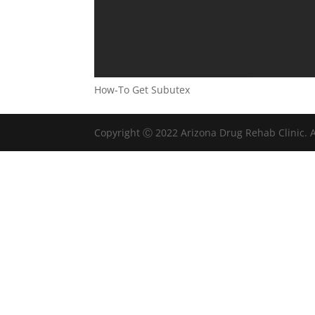
How-To Get Subutex
Copyright Ⓒ 2022 Arizona Drug Rehab Clinic. A