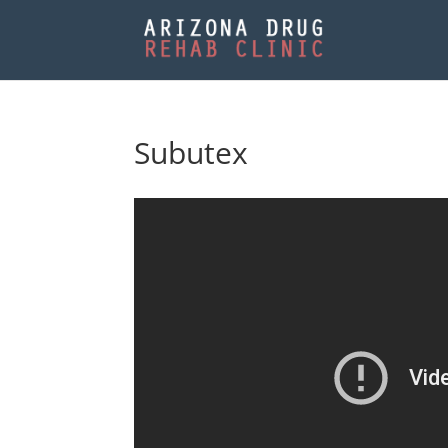
Subutex