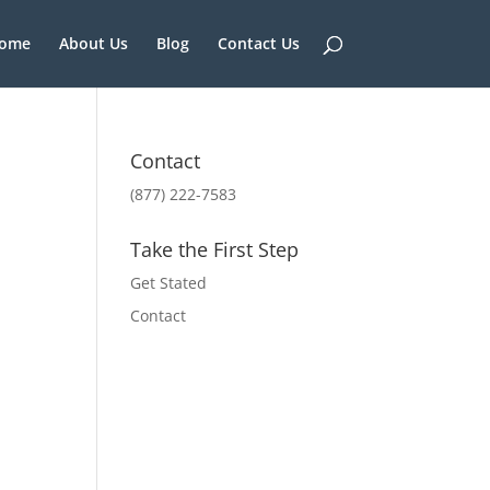
ome
About Us
Blog
Contact Us
Contact
(877) 222-7583
Take the First Step
Get Stated
Contact