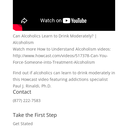
Can Alcoholics Learn to Drink Moderately? |
Alcoholism
Watch more How to Understand Alcoholism videos:
http://www.howcast.com/videos/517378-Can-You-
Force-Someone-into-Treatment-Alcoholism
Find out if alcoholics can learn to drink moderately in
this Howcast video featuring addictions specialist
Paul J. Rinaldi, Ph.D.
Contact
(877) 222-7583
Take the First Step
Get Stated