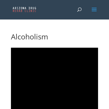
Alcoholism