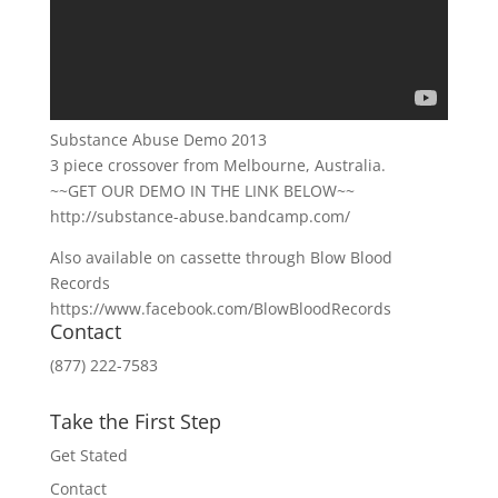
Substance Abuse Demo 2013
3 piece crossover from Melbourne, Australia.
~~GET OUR DEMO IN THE LINK BELOW~~
http://substance-abuse.bandcamp.com/
Also available on cassette through Blow Blood
Records
https://www.facebook.com/BlowBloodRecords
Contact
(877) 222-7583
Take the First Step
Get Stated
Contact