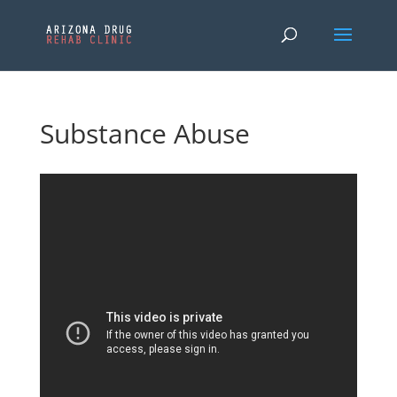
Substance Abuse