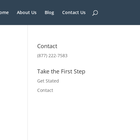
ome
About Us
Blog
Contact Us
Contact
(877) 222-7583
Take the First Step
Get Stated
Contact