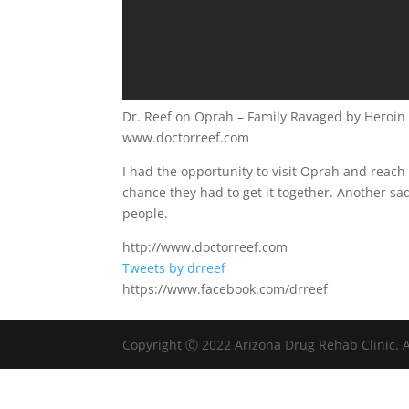
Dr. Reef on Oprah – Family Ravaged by Heroin
www.doctorreef.com
I had the opportunity to visit Oprah and reach 
chance they had to get it together. Another sa
people.
http://www.doctorreef.com
Tweets by drreef
https://www.facebook.com/drreef
Copyright Ⓒ 2022 Arizona Drug Rehab Clinic. A