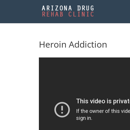
Heroin Addiction