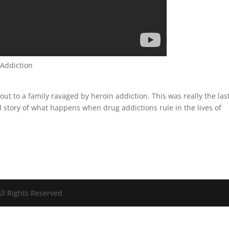
 Addiction
out to a family ravaged by heroin addiction. This was really the las
d story of what happens when drug addictions rule in the lives of
ll Rights Reserved