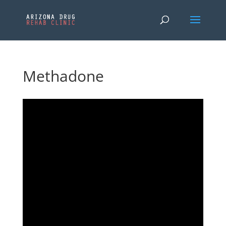
Methadone