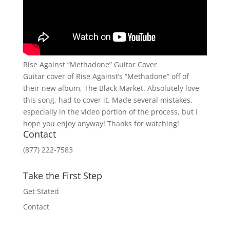
Rise Against “Methadone” Guitar Cover
Guitar cover of Rise Against’s “Methadone” off of
their new album, The Black Market. Absolutely love
this song, had to cover it. Made several mistakes,
especially in the video portion of the process, but I
hope you enjoy anyway! Thanks for watching!
Contact
(877) 222-7583
Take the First Step
Get Stated
Contact