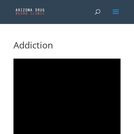
Addiction