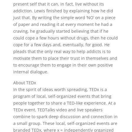
present self that it can, in fact, live without its
addiction. Lewis finished by explaining how he did
just that. By writing the simple word ‘NO’ on a piece
of paper and reading it at every moment he had a
craving, he gradually started believing that if he
could cope a few hours without drugs, then he could
cope for a few days and, eventually, for good. He
pleads that the only real way to help addicts is to
motivate them to place their trust in themselves and
to encourage them to engage in their own positive
internal dialogue.
About TEDx
In the spirit of ideas worth spreading, TEDx is a
program of local, self-organized events that bring
people together to share a TED-like experience. At a
TEDx event, TEDTalks video and live speakers
combine to spark deep discussion and connection in
a small group. These local, self-organized events are
branded TEDx, where x = independently organized