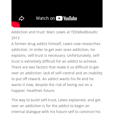
Addiction and trust: Marc Lewis at TEDxRadboudU
2013
A former drug addict himself, Lewis now researches
addiction. In order to get over ones addiction, he
explains, self-trust is necessary. Unfortunately, self-
trust is extremely difficult for an addict to achieve.
There are two factors that make it so difficult to get
over an addiction: lack of self-control and an inability
to put off reward. An addict wants his fix and he
wants it now, despite the risk of losing out on a
happier, healthier future.
The way to build self-trust, Lewis explained, and get
over an addiction is for the addict to begin an
internal dialogue with his future self to convince his