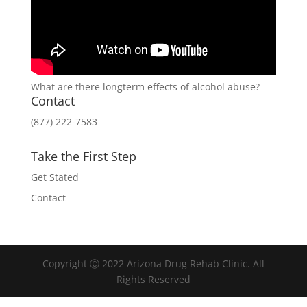
What are there longterm effects of alcohol abuse?
Contact
(877) 222-7583
Take the First Step
Get Stated
Contact
Copyright Ⓒ 2022 Arizona Drug Rehab Clinic. All
Rights Reserved