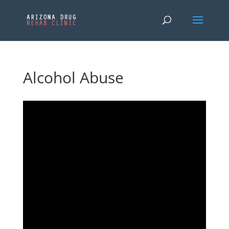
Alcohol Abuse