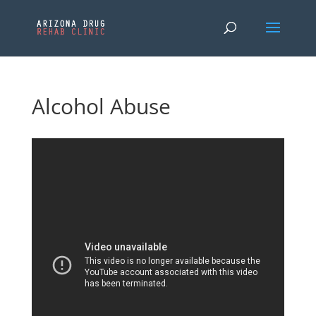
Alcohol Abuse