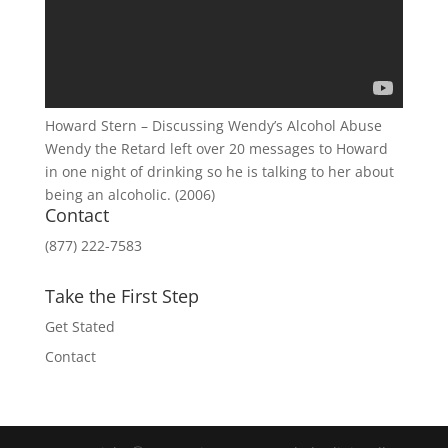
Howard Stern – Discussing Wendy’s Alcohol Abuse
Wendy the Retard left over 20 messages to Howard
in one night of drinking so he is talking to her about
being an alcoholic. (2006)
Contact
(877) 222-7583
Take the First Step
Get Stated
Contact