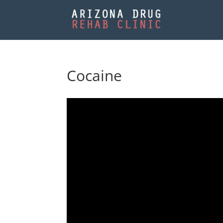
Cocaine