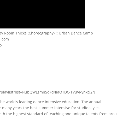
” by Robin Thicke (Choreography) :: Urban Dance Camp
p.com
mp
/playlist?list=PLibQWLsmnSqFcNiaQTDC-TVuVRyhxcj2N
e world’s leading dance intensive education. The annual
 many years the best summer intensive for studio-styles
 with the highest standard of teaching and unique talents from aro