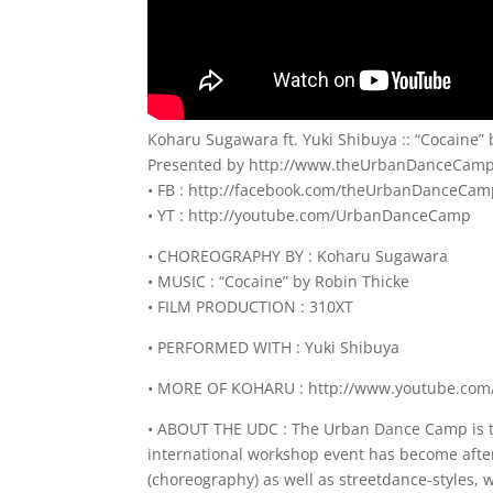
Koharu Sugawara ft. Yuki Shibuya :: “Cocaine
Presented by http://www.theUrbanDanceCam
• FB : http://facebook.com/theUrbanDanceCa
• YT : http://youtube.com/UrbanDanceCamp
• CHOREOGRAPHY BY : Koharu Sugawara
• MUSIC : “Cocaine” by Robin Thicke
• FILM PRODUCTION : 310XT
• PERFORMED WITH : Yuki Shibuya
• MORE OF KOHARU : http://www.youtube.com
• ABOUT THE UDC : The Urban Dance Camp is th
international workshop event has become after
(choreography) as well as streetdance-styles,