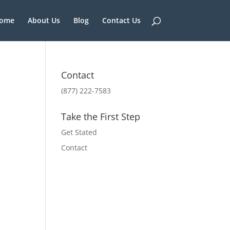
ome
About Us
Blog
Contact Us
Contact
(877) 222-7583
Take the First Step
Get Stated
Contact